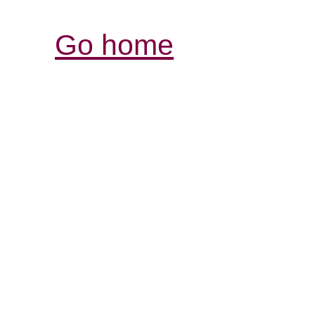
Go home