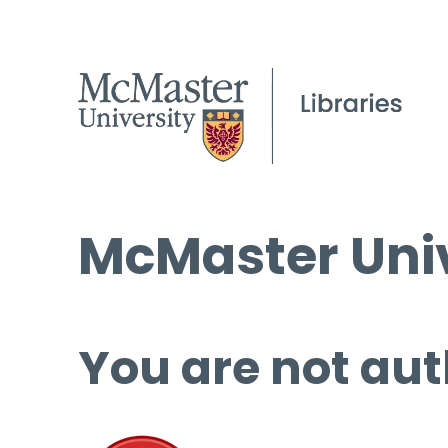
McMaster Univ
You are not aut