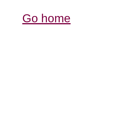
Go home