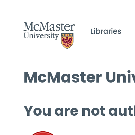
McMaster Univ
You are not aut