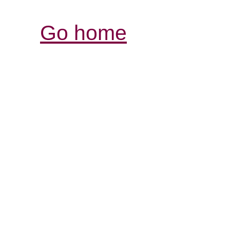
Go home