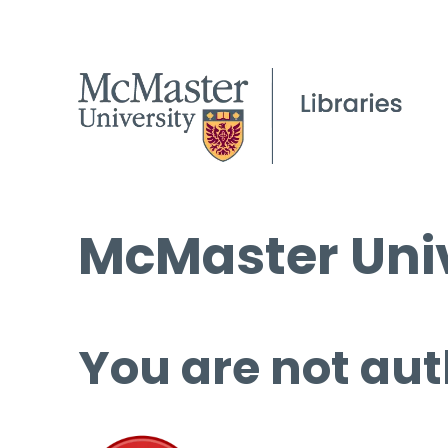
McMaster Univ
You are not aut