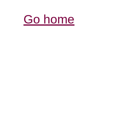
Go home