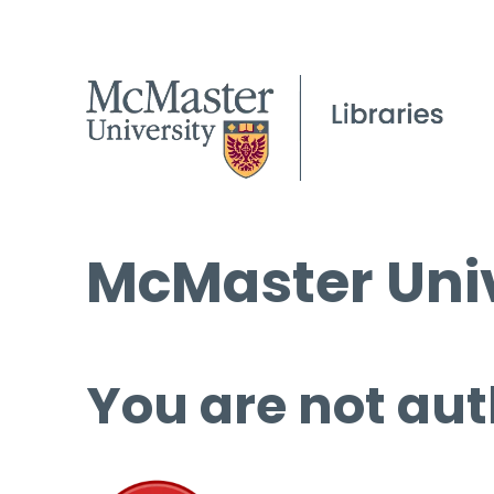
McMaster Univ
You are not aut