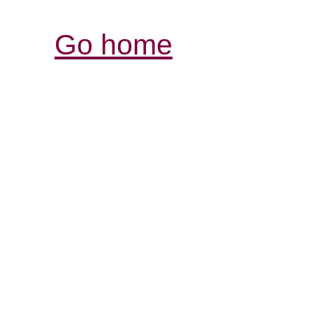
Go home