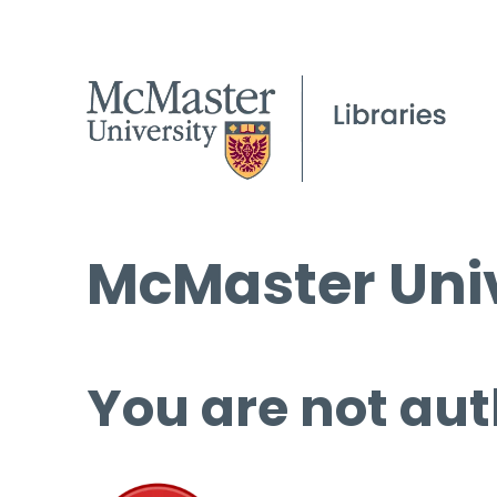
McMaster Univ
You are not aut