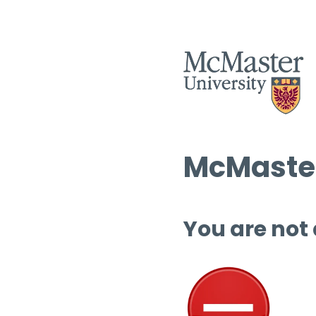
McMaster
You are not