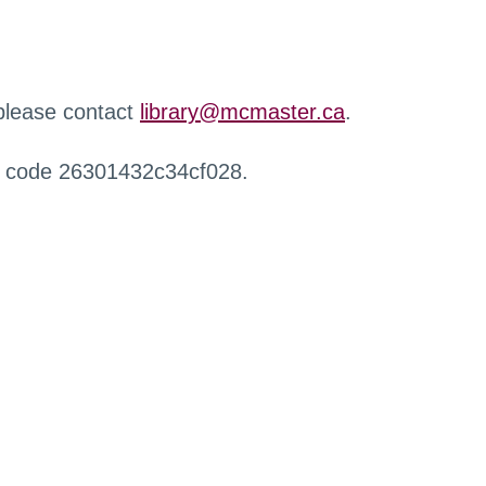
 please contact
library@mcmaster.ca
.
r code 26301432c34cf028.