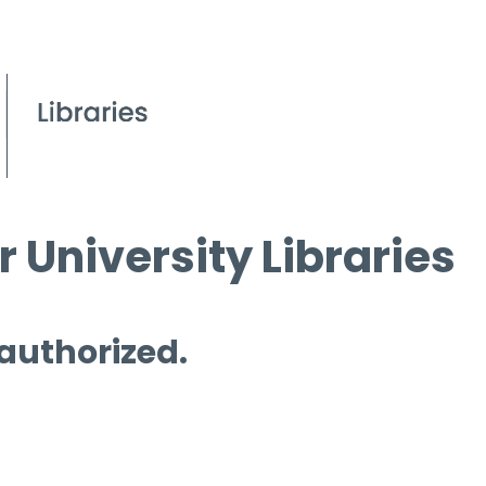
 University Libraries
 authorized.