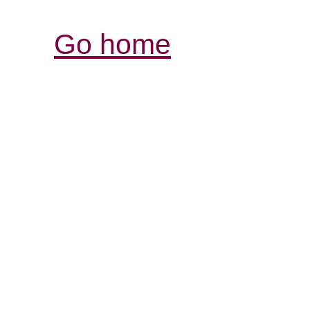
Go home