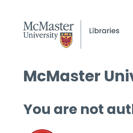
McMaster Univ
You are not aut