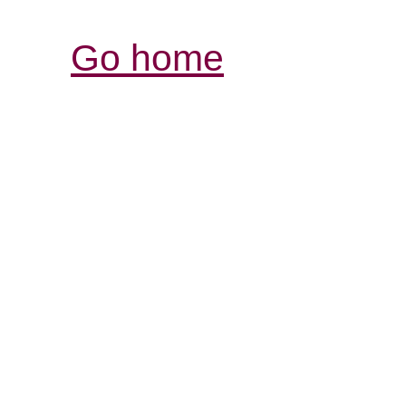
Go home