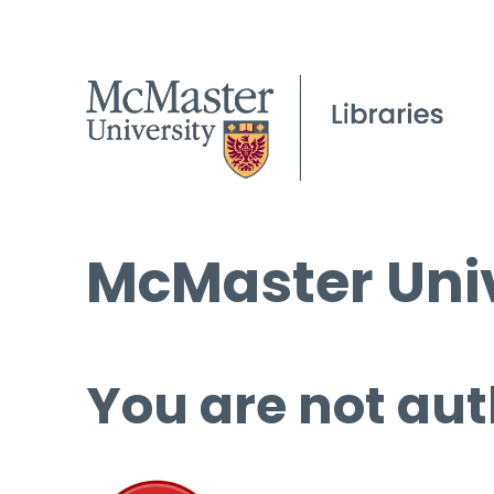
McMaster Univ
You are not aut