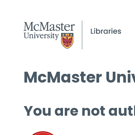
McMaster Univ
You are not aut