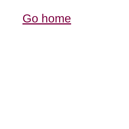
Go home