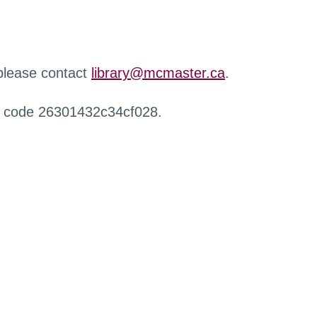
 please contact
library@mcmaster.ca
.
r code 26301432c34cf028.