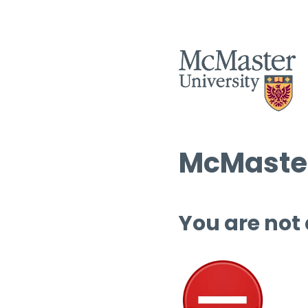
McMaster
You are not