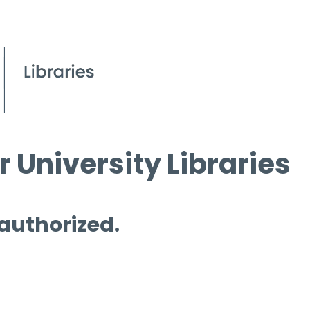
 University Libraries
 authorized.