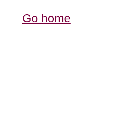
Go home