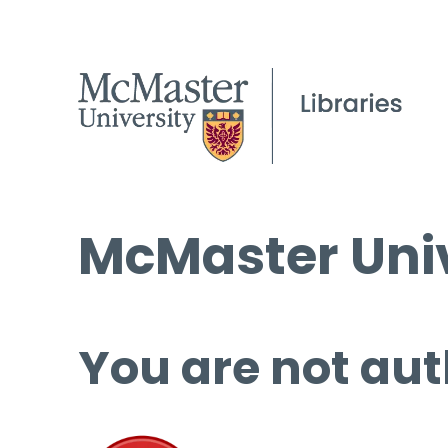
McMaster Univ
You are not aut