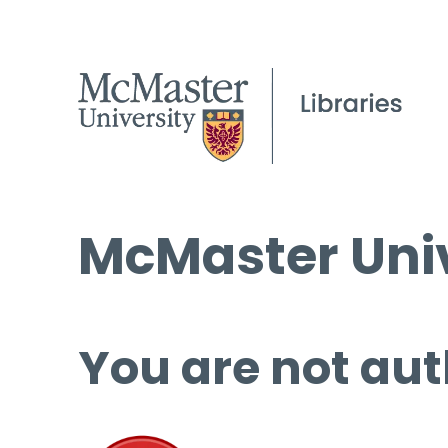
McMaster Univ
You are not aut