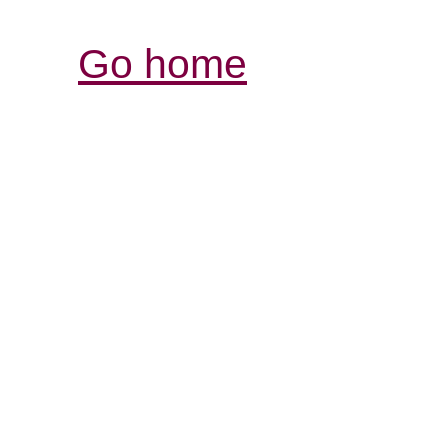
Go home