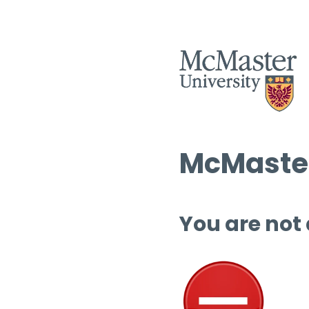
McMaster
You are not