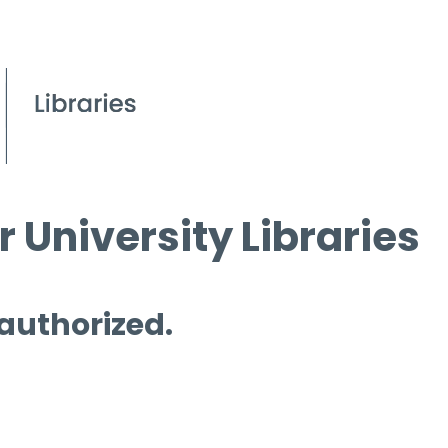
 University Libraries
 authorized.