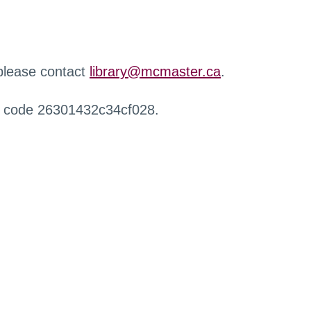
 please contact
library@mcmaster.ca
.
r code 26301432c34cf028.