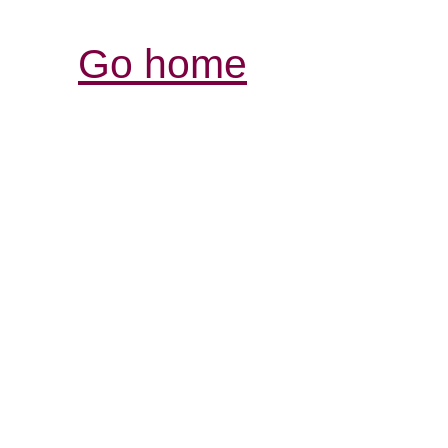
Go home