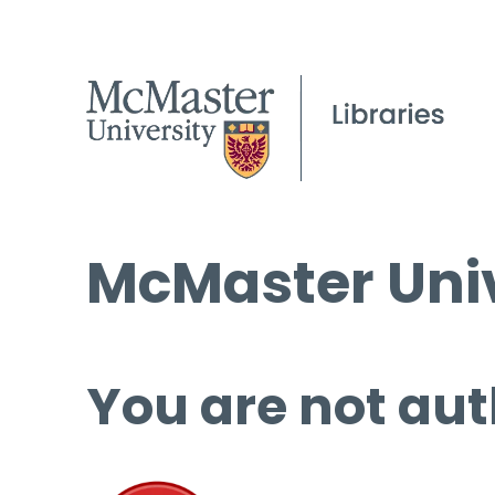
McMaster Univ
You are not aut