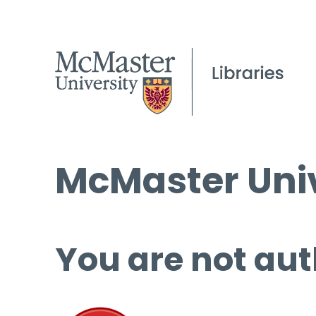
McMaster Univ
You are not aut