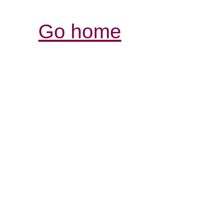
Go home