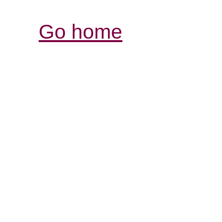
Go home