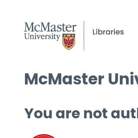
McMaster Univ
You are not aut