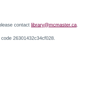
 please contact
library@mcmaster.ca
.
r code 26301432c34cf028.