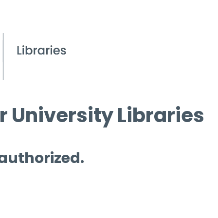
 University Libraries
 authorized.