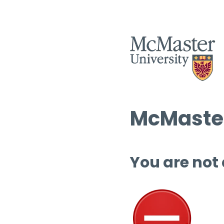
McMaster
You are not