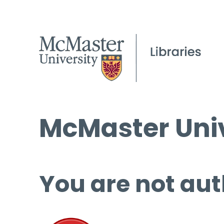
McMaster Univ
You are not aut