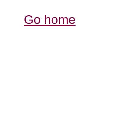
Go home