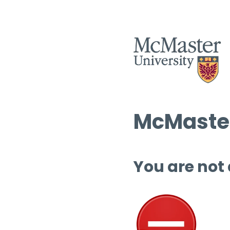
McMaster
You are not