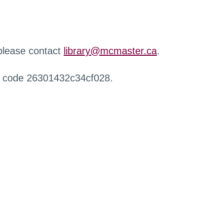
 please contact
library@mcmaster.ca
.
r code 26301432c34cf028.