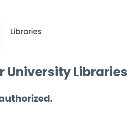
 University Libraries
 authorized.