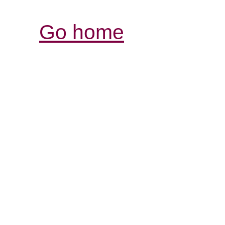
Go home