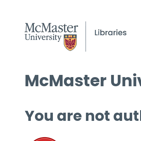
McMaster Univ
You are not aut