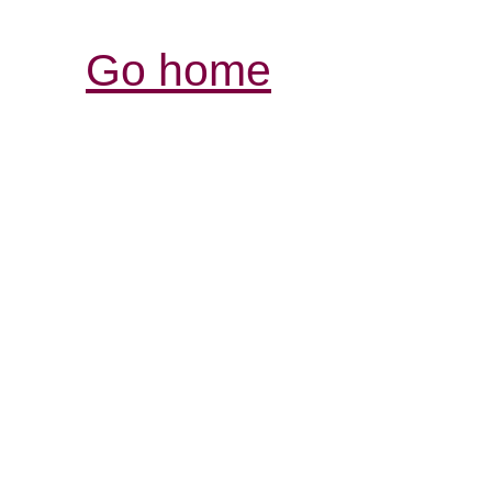
Go home