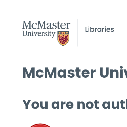
McMaster Univ
You are not aut