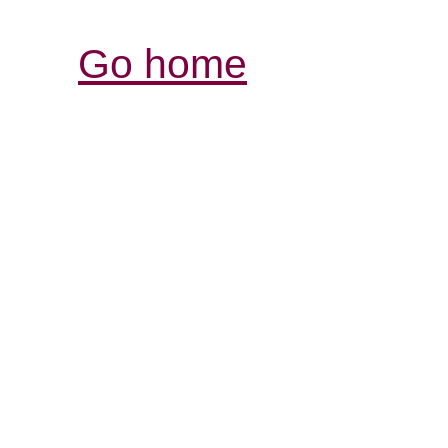
Go home