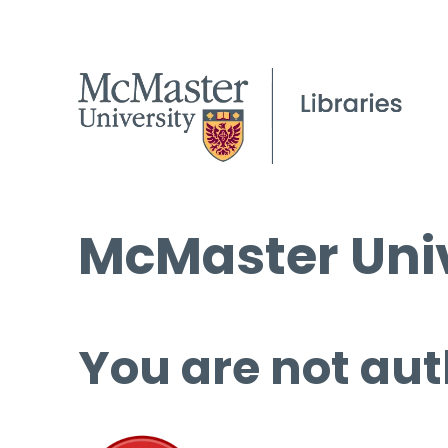
McMaster Univ
You are not aut