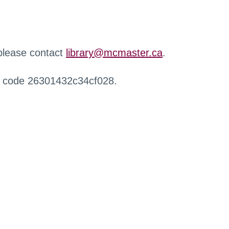
 please contact
library@mcmaster.ca
.
r code 26301432c34cf028.