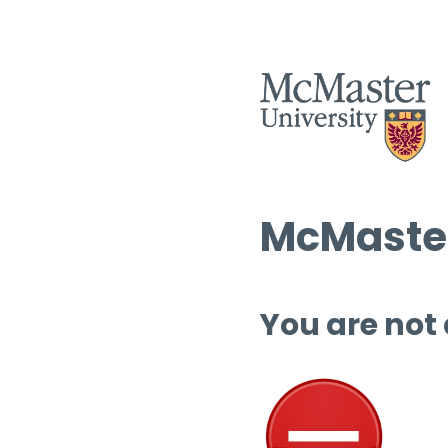
McMaster
You are not