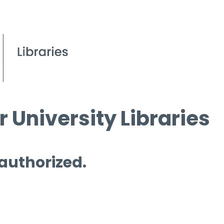
 University Libraries
 authorized.