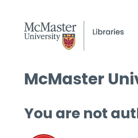
McMaster Univ
You are not aut