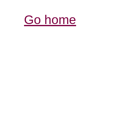
Go home