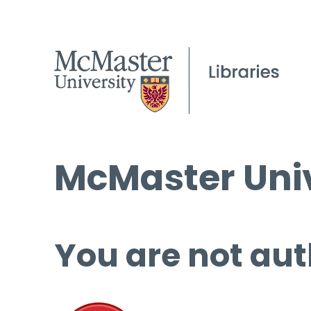
McMaster Univ
You are not aut