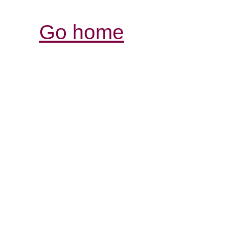
Go home