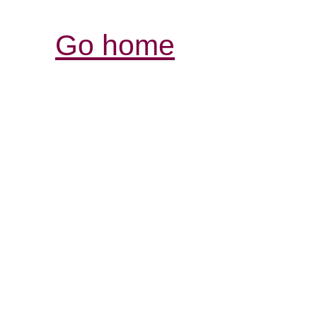
Go home