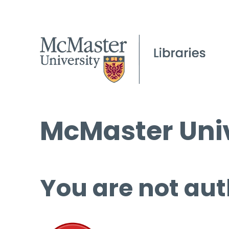
McMaster Univ
You are not aut