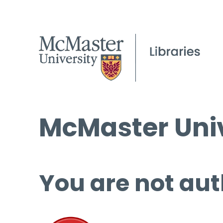
McMaster Univ
You are not aut