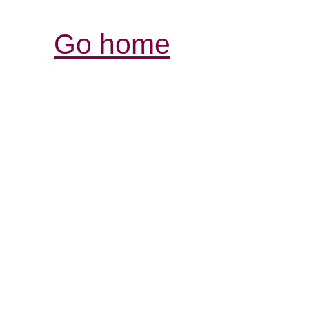
Go home