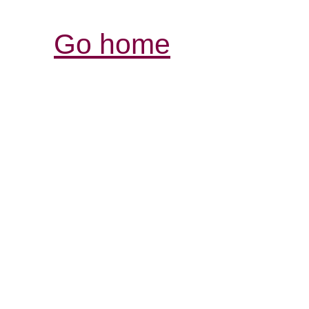
Go home