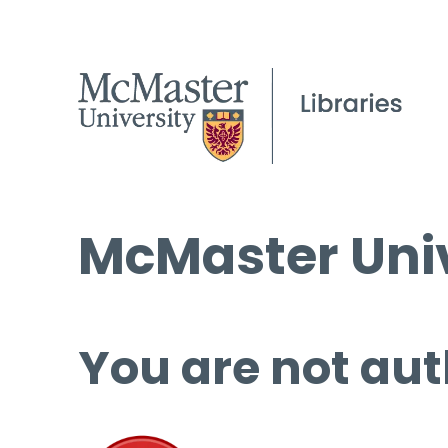
McMaster Univ
You are not aut