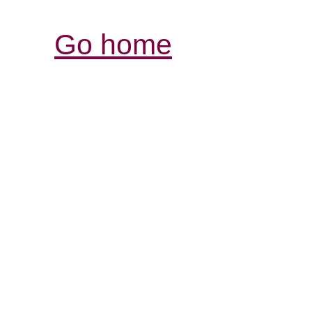
Go home