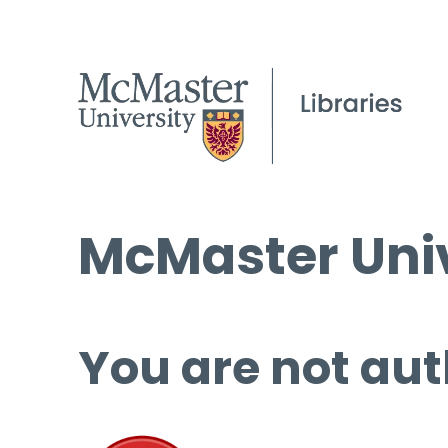
McMaster Univ
You are not aut