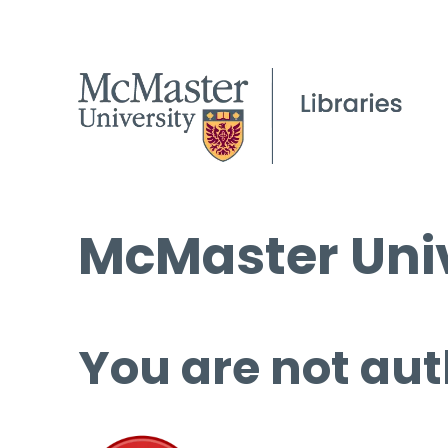
McMaster Univ
You are not aut