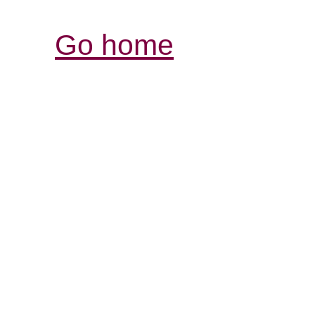
Go home