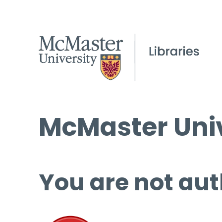
McMaster Univ
You are not aut