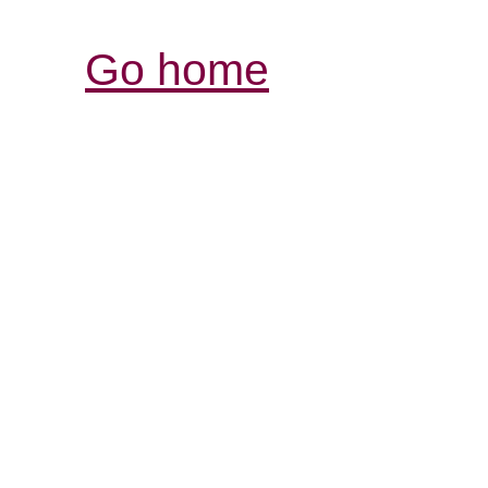
Go home