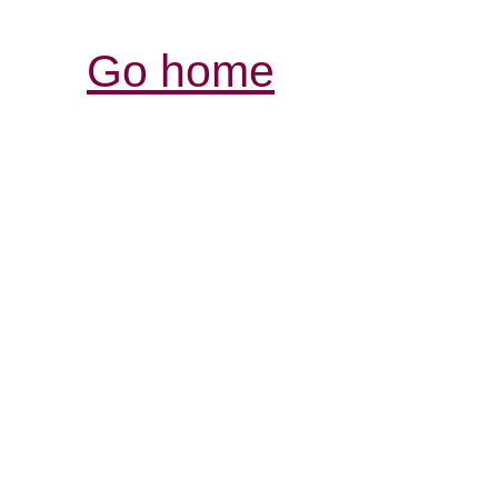
Go home