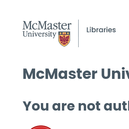
McMaster Univ
You are not aut