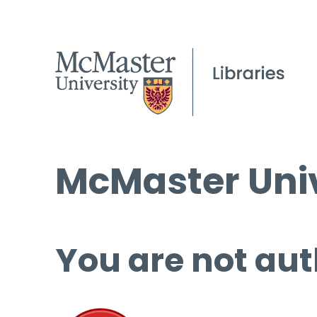
McMaster Univ
You are not aut