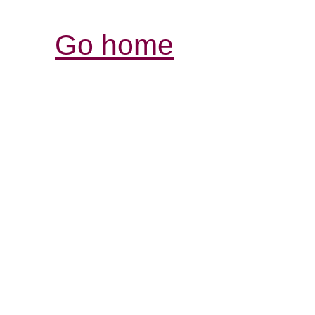
Go home