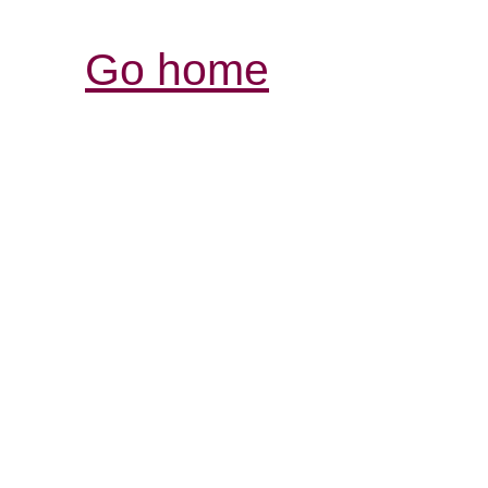
Go home