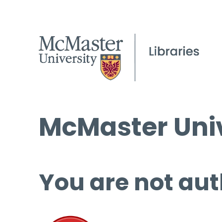
McMaster Univ
You are not aut