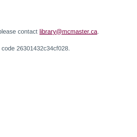
 please contact
library@mcmaster.ca
.
r code 26301432c34cf028.