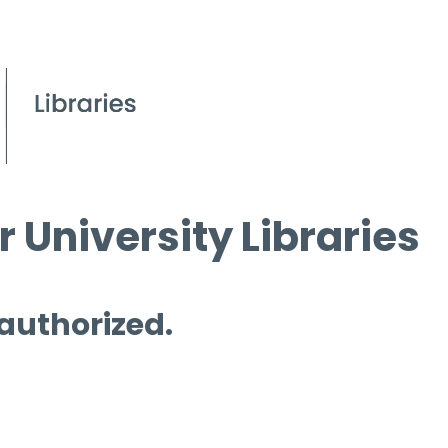
 University Libraries
 authorized.