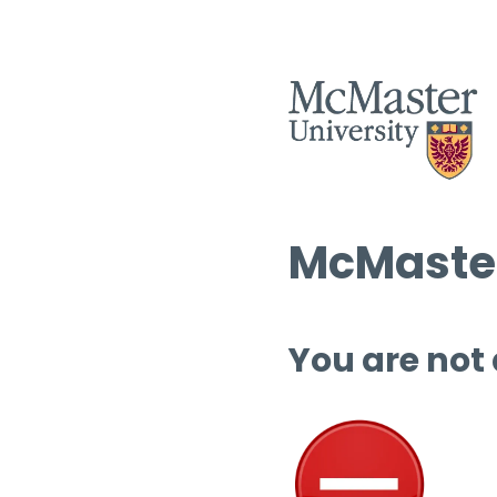
McMaster
You are not