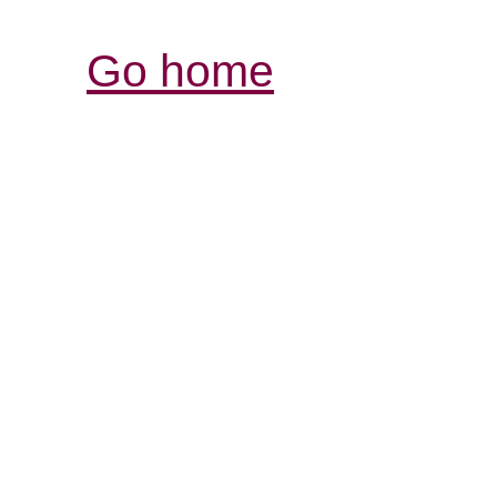
Go home