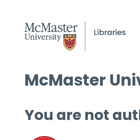
McMaster Univ
You are not aut