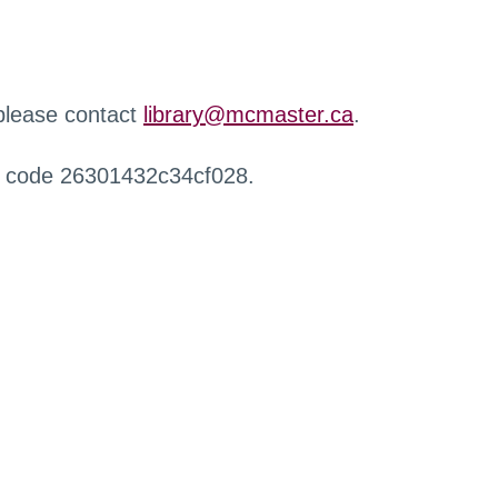
 please contact
library@mcmaster.ca
.
r code 26301432c34cf028.