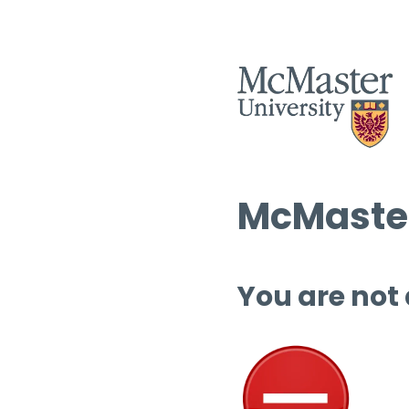
McMaster
You are not