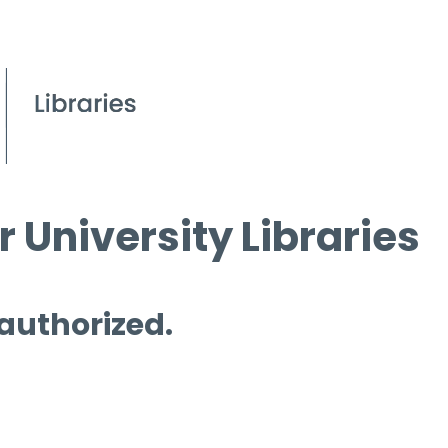
 University Libraries
 authorized.