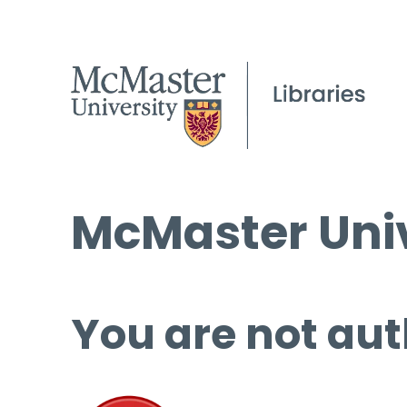
McMaster Univ
You are not aut