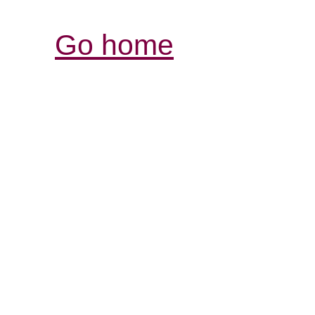
Go home