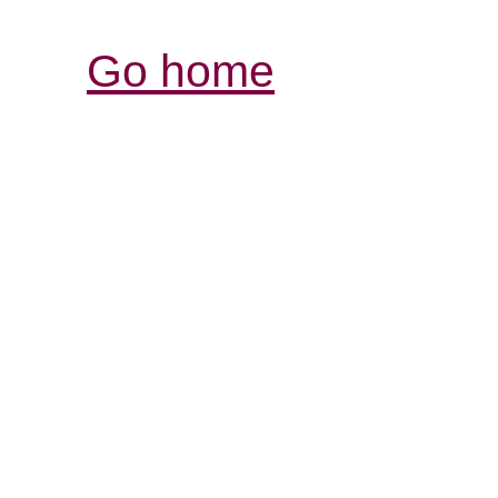
Go home