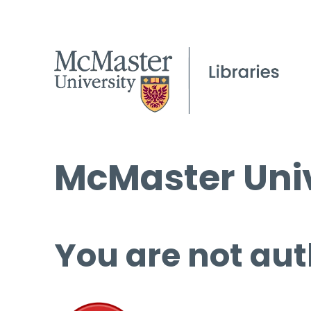
McMaster Univ
You are not aut