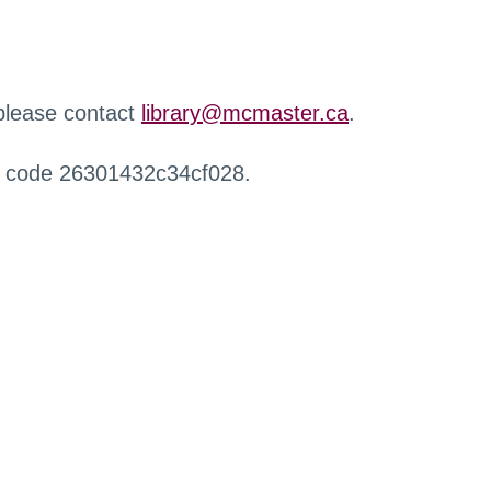
 please contact
library@mcmaster.ca
.
r code 26301432c34cf028.