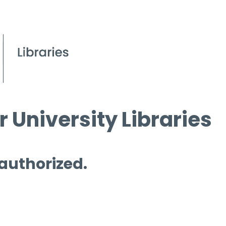
 University Libraries
 authorized.