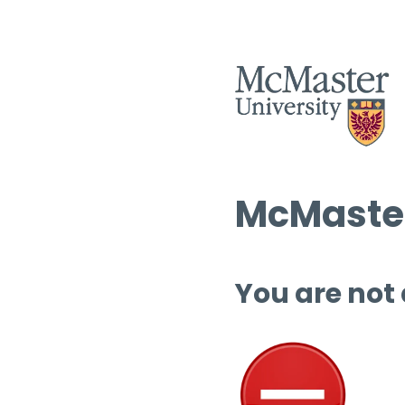
McMaster
You are not