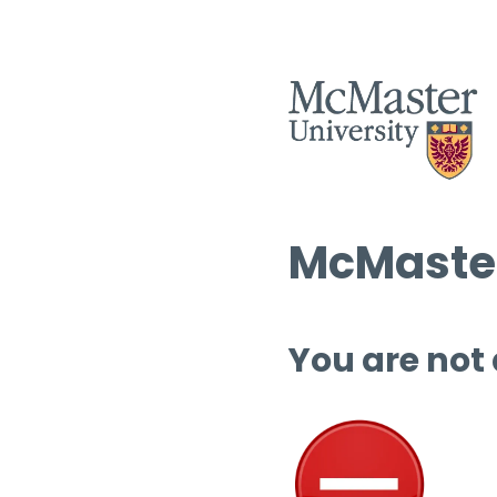
McMaster
You are not