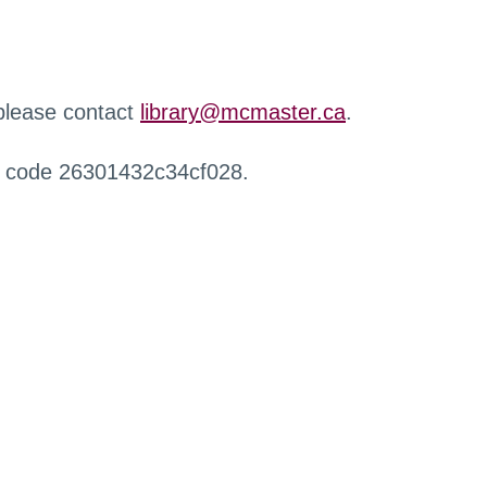
 please contact
library@mcmaster.ca
.
r code 26301432c34cf028.