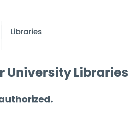
 University Libraries
 authorized.