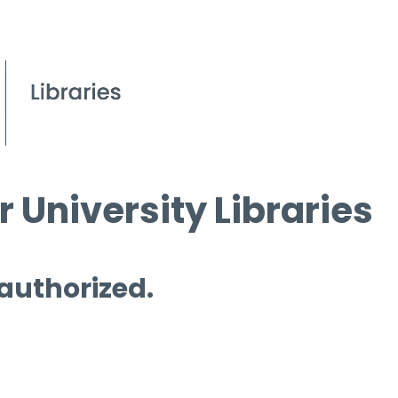
 University Libraries
 authorized.