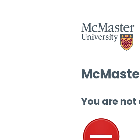
McMaster
You are not