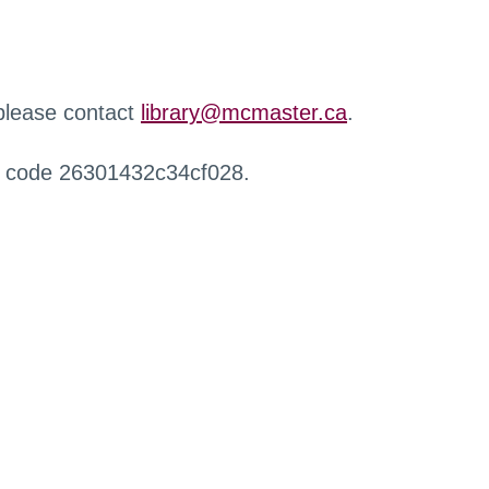
 please contact
library@mcmaster.ca
.
r code 26301432c34cf028.