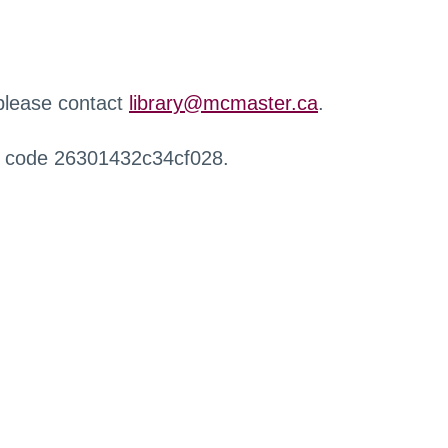
 please contact
library@mcmaster.ca
.
r code 26301432c34cf028.