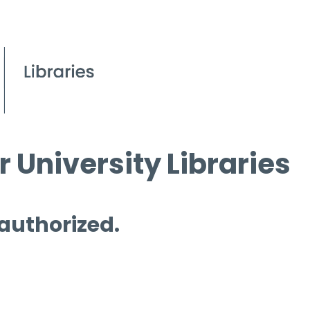
 University Libraries
 authorized.