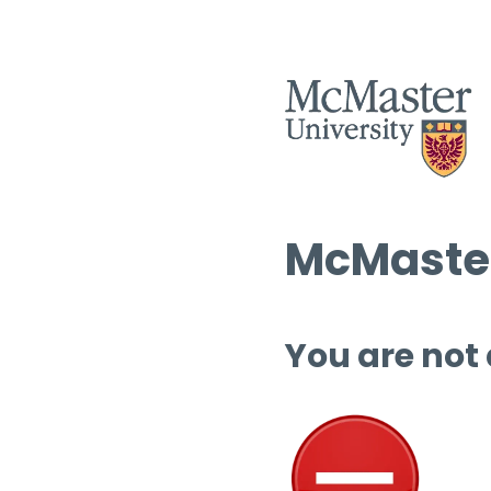
McMaster
You are not