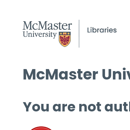
McMaster Univ
You are not aut