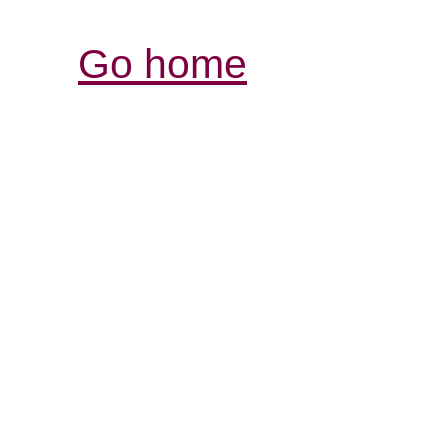
Go home