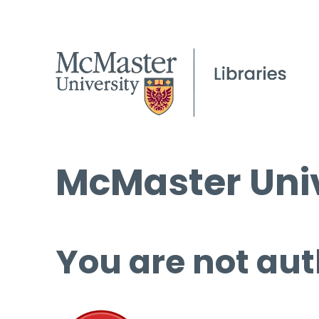
McMaster Univ
You are not aut