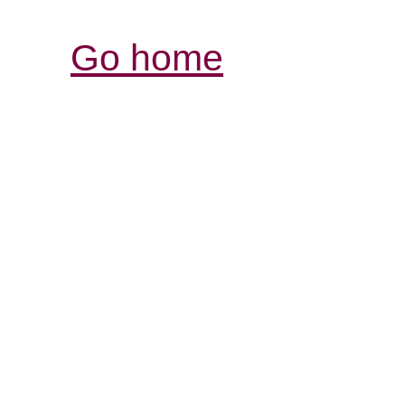
Go home