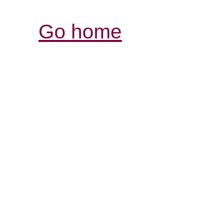
Go home