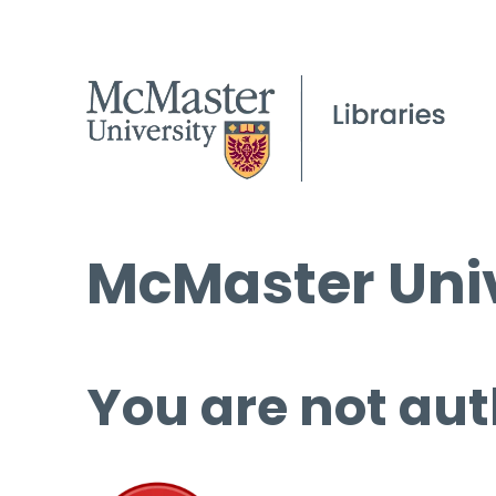
McMaster Univ
You are not aut