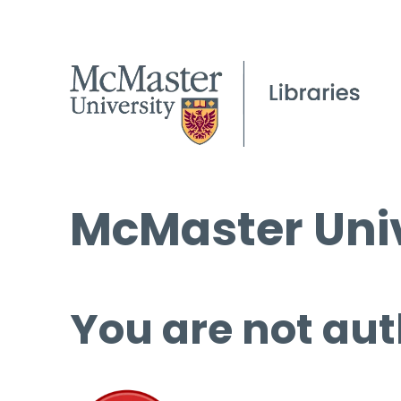
McMaster Univ
You are not aut