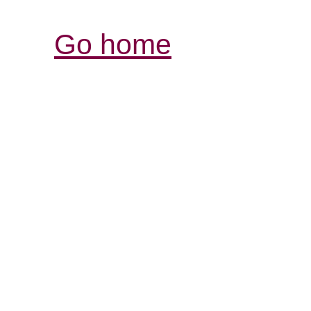
Go home