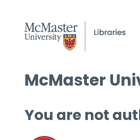
McMaster Univ
You are not aut