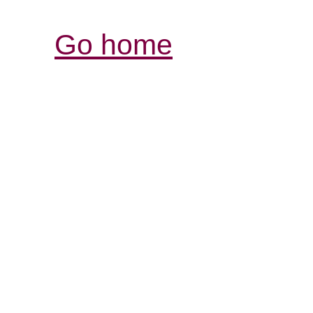
Go home