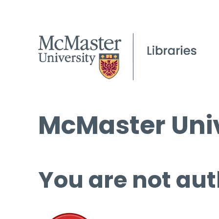
McMaster Univ
You are not aut