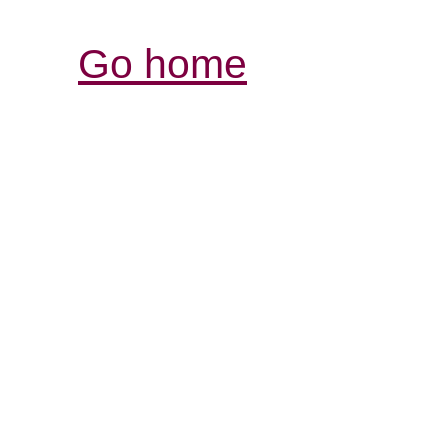
Go home