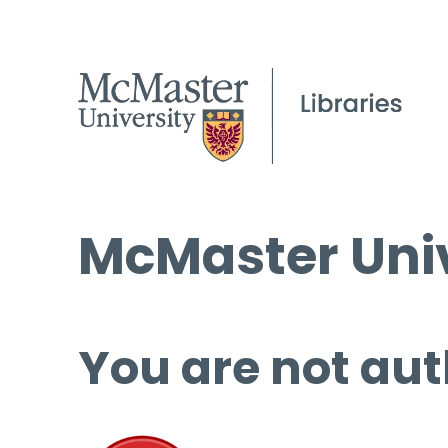
McMaster Univ
You are not aut