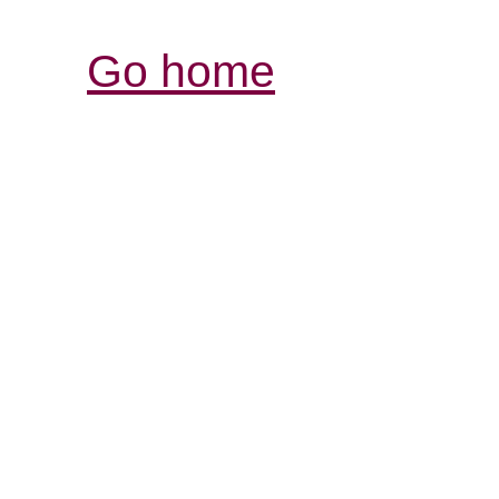
Go home